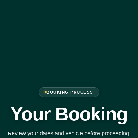
BOOKING PROCESS
Your Booking
Review your dates and vehicle before proceeding.