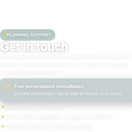
PLANNING SUPPORT
Get in touch
Tell us what you need and we’ll respond with clear, practical
guidance. If you’re unsure what to ask, these are the most
common things we help with.
✅
Free personalised consultation.
Limited availability – book now to secure your dates.
Wheelchair size and weight
Access needs, equipment, or support requirements
Questions about the lift, bed, or wet room