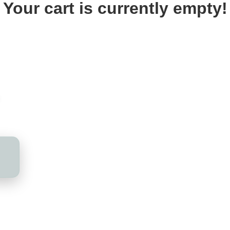
Your cart is currently empty!