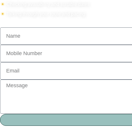
Checking availability and suitable dates
Talking through your route and pacing