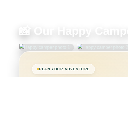
📸 Our Happy Campe
PLAN YOUR ADVENTURE
Ready to book, or wa
requirements?
If you have any concerns about wheelchair siz
needs, get in touch before booking and we’ll 