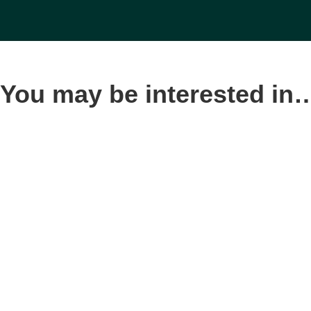
You may be interested in