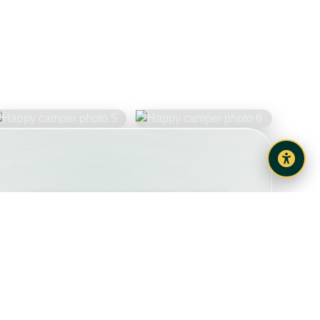
Share your holiday photos
Check Dates & Book
View Vehicle