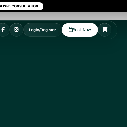
LISED CONSULTATION!
Login/Register
Book Now