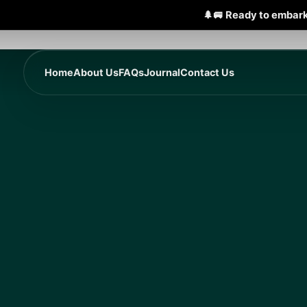
🌲🚐 Ready to embark
Home
About Us
FAQs
Journal
Contact Us