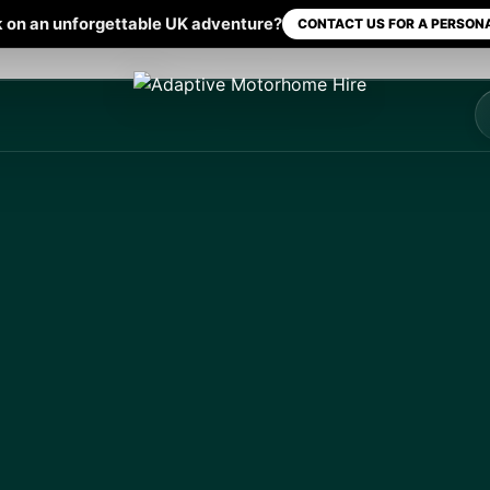
 on an unforgettable UK adventure?
CONTACT US FOR A PERSONA