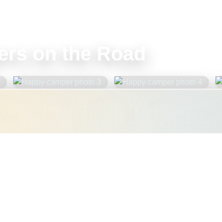
rs on the Road
nt to double-check your
e, weight, or accessibility
help you plan with confidence.